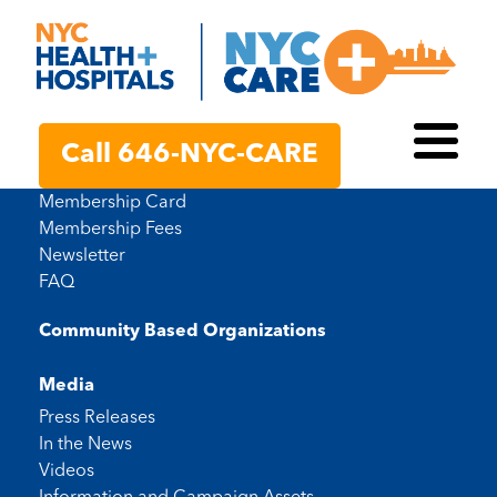
Membership Resources
Call 646-NYC-CARE
Toggl
Member Handbook
Membership Card
Membership Fees
Newsletter
FAQ
Community Based Organizations
Media
Press Releases
In the News
Videos