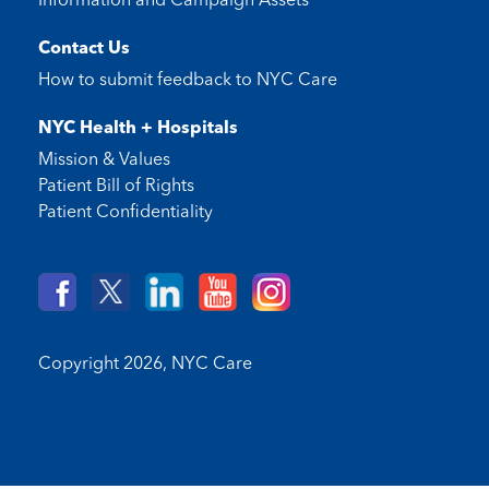
Information and Campaign Assets
Contact Us
How to submit feedback to
NYC Care
NYC Health + Hospitals
Mission & Values
Patient Bill of Rights
Patient Confidentiality
Copyright 2026,
NYC Care