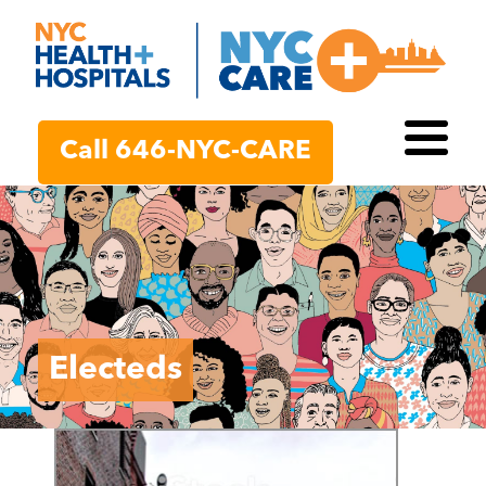
Call 646-NYC-CARE
Toggl
Electeds