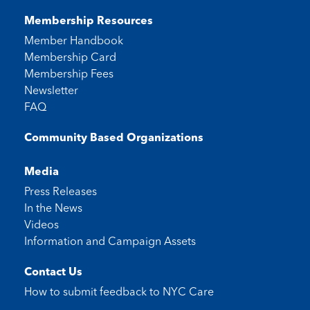
Membership Resources
Member Handbook
Membership Card
Membership Fees
Newsletter
FAQ
Community Based Organizations
Media
Press Releases
In the News
Videos
Information and Campaign Assets
Contact Us
How to submit feedback to
NYC Care