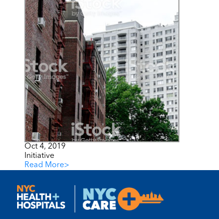
Oct 4, 2019
Initiative
Read More
>