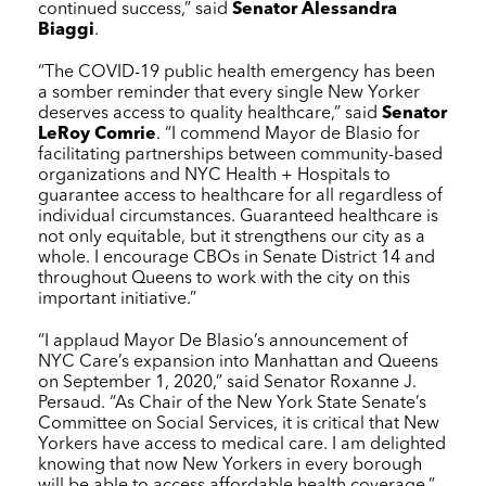
continued success,” said
Senator Alessandra
Biaggi
.
“The COVID-19 public health emergency has been
a somber reminder that every single New Yorker
deserves access to quality healthcare,” said
Senator
LeRoy Comrie
. “I commend Mayor de Blasio for
facilitating partnerships between community-based
organizations and
NYC Health + Hospitals
to
guarantee access to healthcare for all regardless of
individual circumstances. Guaranteed healthcare is
not only equitable, but it strengthens our city as a
whole. I encourage CBOs in Senate District 14 and
throughout Queens to work with the city on this
important initiative.”
“I applaud Mayor De Blasio’s announcement of
NYC Care
’s expansion into Manhattan and Queens
on September 1, 2020,” said Senator Roxanne J.
Persaud. “As Chair of the New York State Senate’s
Committee on Social Services, it is critical that New
Yorkers have access to medical care. I am delighted
knowing that now New Yorkers in every borough
will be able to access affordable health coverage.”