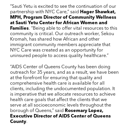
“Sauti Yetu is excited to see the continuation of our
partnership with
NYC Care
,” said
Hager Shawkat,
MPH, Program Director of Community Wellness
at Sauti Yetu Center for African Women and
Families
. “Being able to offer vital resources to this
community is critical. Our outreach worker, Sekou
Kromah, has shared how African and other
immigrant community members appreciate that
NYC Care
was created as an opportunity for
uninsured people to access quality healthcare.”
“AIDS Center of Queens County has been doing
outreach for 35 years, and as a result, we have been
at the forefront for ensuring that quality and
comprehensive health care is available for all
clients, including the undocumented population. It
is imperative that we allocate resources to achieve
health care goals that affect the clients that we
serve at all socioeconomic levels throughout the
borough of Queens,” said
Rosemary Lopez,
Executive Director of AIDS Center of Queens
County
.