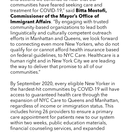
communities have feared seeking care and
treatment for COVID-19,” said
Bitta Mostofi,
Commissioner of the Mayor’s Office of
Immigrant Affairs
. “By engaging with trusted
community-based organizations to lead both
linguistically and culturally competent outreach
efforts in Manhattan and Queens, we look forward
to connecting even more New Yorkers, who do not
qualify for or cannot afford health insurance based
on federal guidelines, to
NYC Care
. Healthcare is a
human right and in New York City we are leading
the way to deliver that promise to all of our
communities.”
By September 2020, every eligible New Yorker in
the hardest-hit communities by COVID-19 will have
access to guaranteed health care through the
expansion of
NYC Care
to Queens and Manhattan,
regardless of income or immigration status. This
includes hiring 26 providers to ensure a primary
care appointment for patients new to our system
within two weeks, public education materials,
financial counseling services, and expanded