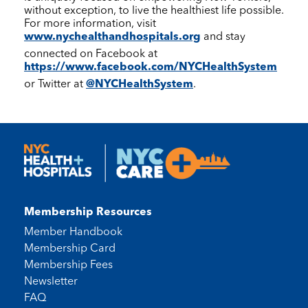
without exception, to live the healthiest life possible.
For more information, visit
www.nychealthandhospitals.org
and stay
connected on Facebook at
https://www.facebook.com/NYCHealthSystem
or Twitter at
@NYCHealthSystem
.
Membership Resources
Member Handbook
Membership Card
Membership Fees
Newsletter
FAQ