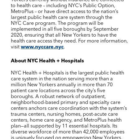
to health care – including NYC’s Public Option,
MetroPlus – or have direct access to the nation’s
largest public health care system through the
NYC Care
program. The program will be
implemented in all five boroughs by September
2020, ensuring that all New Yorkers to have the
health care access they need. For more information,
visit
www.nyccare.nyc
.
About
NYC Health + Hospitals
NYC Health + Hospitals
is the largest public health
care system in the nation serving more than a
million New Yorkers annually in more than 70
patient care locations across the city’s five
boroughs. A robust network of outpatient,
neighborhood-based primary and specialty care
centers anchors care coordination with the system’s
trauma centers, nursing homes, post-acute care
centers, home care agency, and MetroPlus health
plan—all supported by 11 essential hospitals. Its
diverse workforce of more than 42,000 employees
is uniquely focused on empowering New Yorkers,