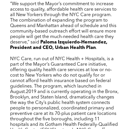
“We support the Mayor’s commitment to increase
access to quality, affordable health care services to
all New Yorkers through the
NYC Care
program.
The combination of expanding the program to
Queens and Manhattan ahead of schedule and this
community-based outreach effort will ensure more
people will get the much-needed health care they
deserve,” said
Paloma Izquierdo-Hernandez,
President and CEO, Urban Health Plan
.
NYC Care
, run out of
NYC Health + Hospitals
, is a
part of the Mayor’s Guaranteed Care initiative,
offering quality health care services at low or no-
cost to New Yorkers who do not qualify for or
cannot afford health insurance based on federal
guidelines. The program, which launched in
August.2019 and is currently operating in the Bronx,
Brooklyn, and Staten Island, dramatically changes
the way the City’s public health system connects
people to personalized, coordinated primary and
preventive care at its 70-plus patient care locations
throughout the five boroughs, including 11
hospitals and its Gotham Health Federally-Qualified