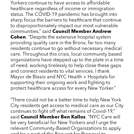
Yorkers continue to have access to affordable
healthcare regardless of income or immigration
status. The COVID-19 pandemic has brought into
sharp focus the barriers to healthcare that continue
to disproportionately impact our most vulnerable
communities,” said
Council Member Andrew
Cohen
. “Despite the extensive hospital system
providing quality care in the Bronx, far too many
residents continue to go without necessary medical
care. Throughout this crisis, local community based
organizations have stepped up to the plate in a time
of need, working tirelessly to help close these gaps
and connect residents to vital services. I thank
Mayor de Blasio and
NYC Health + Hospitals
for
supporting their ongoing work and fighting to
protect healthcare access for every New Yorker.”
“There could not be a better time to help New York
City residents get access to medical care as our City
continues to fight off what remains of Covid-19,”
said
Council Member Ben Kallos
. “
NYC Care
will
be very beneficial for New Yorkers and I urge the
relevant Community-Based Organizations to apply