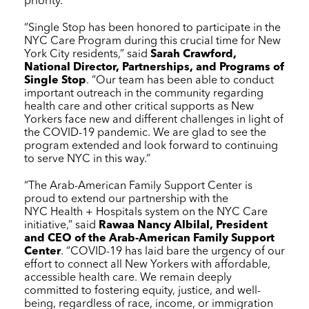
priority.”
“Single Stop has been honored to participate in the
NYC Care
Program during this crucial time for New
York City residents,” said
Sarah Crawford,
National Director, Partnerships, and Programs of
Single Stop
. “Our team has been able to conduct
important outreach in the community regarding
health care and other critical supports as New
Yorkers face new and different challenges in light of
the COVID-19 pandemic. We are glad to see the
program extended and look forward to continuing
to serve NYC in this way.”
“The Arab-American Family Support Center is
proud to extend our partnership with the
NYC Health + Hospitals
system on the
NYC Care
initiative,” said
Rawaa Nancy Albilal, President
and CEO of the Arab-American Family Support
Center
. “COVID-19 has laid bare the urgency of our
effort to connect all New Yorkers with affordable,
accessible health care. We remain deeply
committed to fostering equity, justice, and well-
being, regardless of race, income, or immigration