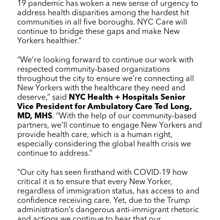
19 pandemic has woken a new sense of urgency to
address health disparities among the hardest hit
communities in all five boroughs.
NYC Care
will
continue to bridge these gaps and make New
Yorkers healthier.”
“We’re looking forward to continue our work with
respected community-based organizations
throughout the city to ensure we’re connecting all
New Yorkers with the healthcare they need and
deserve,” said
NYC Health + Hospitals
Senior
Vice President for Ambulatory Care Ted Long,
MD, MHS
. “With the help of our community-based
partners, we’ll continue to engage New Yorkers and
provide health care, which is a human right,
especially considering the global health crisis we
continue to address.”
“Our city has seen firsthand with COVID-19 how
critical it is to ensure that every New Yorker,
regardless of immigration status, has access to and
confidence receiving care. Yet, due to the Trump
administration’s dangerous anti-immigrant rhetoric
and actions we continue to hear that our