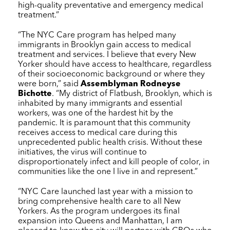
high-quality preventative and emergency medical
treatment.”
“The
NYC Care
program has helped many
immigrants in Brooklyn gain access to medical
treatment and services. I believe that every New
Yorker should have access to healthcare, regardless
of their socioeconomic background or where they
were born,” said
Assemblyman Rodneyse
Bichotte
. “My district of Flatbush, Brooklyn, which is
inhabited by many immigrants and essential
workers, was one of the hardest hit by the
pandemic. It is paramount that this community
receives access to medical care during this
unprecedented public health crisis. Without these
initiatives, the virus will continue to
disproportionately infect and kill people of color, in
communities like the one I live in and represent.”
“
NYC Care
launched last year with a mission to
bring comprehensive health care to all New
Yorkers. As the program undergoes its final
expansion into Queens and Manhattan, I am