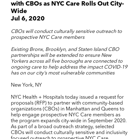
with CBOs as
NYC Care
Rolls Out City-
Wide
Jul 6, 2020
CBOs will conduct culturally sensitive outreach to
prospective
NYC Care
members
Existing Bronx, Brooklyn, and Staten Island CBO
partnerships will be extended to ensure New
Yorkers across all five boroughs are connected to
ongoing care to help address the impact COVID-19
has on our city’s most vulnerable communities
New York, NY
NYC Health + Hospitals
today issued a request for
proposals (RFP) to partner with community-based
organizations (CBOs) in Manhattan and Queens to
help engage prospective
NYC Care
members as
the program expands city-wide in September 2020.
As part of a broad outreach strategy, selected
CBOs will conduct culturally sensitive and inclusivity
focused outreach to prospective
NYC Care