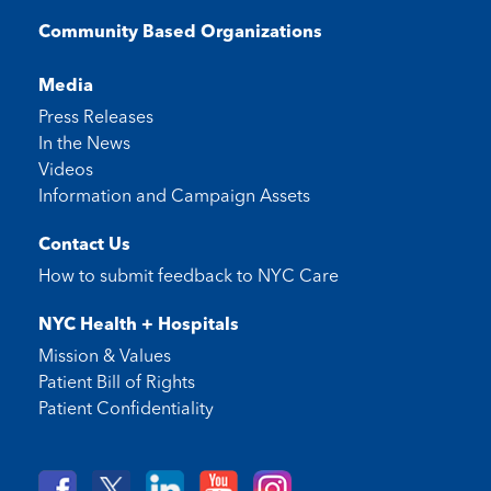
Community Based Organizations
Media
Press Releases
In the News
Videos
Information and Campaign Assets
Contact Us
How to submit feedback to
NYC Care
NYC Health + Hospitals
Mission & Values
Patient Bill of Rights
Patient Confidentiality