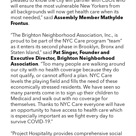
pleased to know the city will partner with CBOs who
will ensure the most vulnerable New Yorkers from
all backgrounds will now get health care when its
most needed,” said
Assembly Member Mathylde
Frontus
.
“The Brighton Neighborhood Association, Inc., is
proud to be part of the
NYC Care
program “team”
as it enters its second phase in Brooklyn, Bronx and
Staten Island,” said
Pat Singer, Founder and
Executive Director, Brighton Neighborhood
Association
. “Too many people are walking around
our city with no health coverage because they do
not qualify, or cannot afford a plan.
NYC Care
levels the playing field and fills the need of these
economically stressed residents. We have seen so
many parents come in to sign up their children to
Medicaid and walk out with no coverage for
themselves. Thanks to
NYC Care
everyone will have
an opportunity to have access to health care which
is especially important as we fight every day to
survive COVID-19.”
“Project Hospitality provides comprehensive social