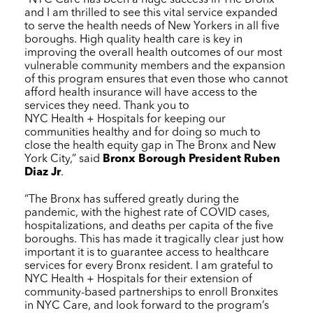
and I am thrilled to see this vital service expanded
to serve the health needs of New Yorkers in all five
boroughs. High quality health care is key in
improving the overall health outcomes of our most
vulnerable community members and the expansion
of this program ensures that even those who cannot
afford health insurance will have access to the
services they need. Thank you to
NYC Health + Hospitals
for keeping our
communities healthy and for doing so much to
close the health equity gap in The Bronx and New
York City,” said
Bronx Borough President Ruben
Diaz Jr
.
“The Bronx has suffered greatly during the
pandemic, with the highest rate of COVID cases,
hospitalizations, and deaths per capita of the five
boroughs. This has made it tragically clear just how
important it is to guarantee access to healthcare
services for every Bronx resident. I am grateful to
NYC Health + Hospitals
for their extension of
community-based partnerships to enroll Bronxites
in
NYC Care
, and look forward to the program’s