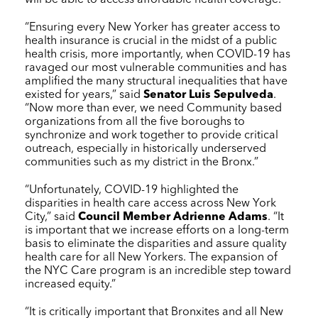
“Ensuring every New Yorker has greater access to
health insurance is crucial in the midst of a public
health crisis, more importantly, when COVID-19 has
ravaged our most vulnerable communities and has
amplified the many structural inequalities that have
existed for years,” said
Senator Luis Sepulveda
.
“Now more than ever, we need Community based
organizations from all the five boroughs to
synchronize and work together to provide critical
outreach, especially in historically underserved
communities such as my district in the Bronx.”
“Unfortunately, COVID-19 highlighted the
disparities in health care access across New York
City,” said
Council Member Adrienne Adams
. “It
is important that we increase efforts on a long-term
basis to eliminate the disparities and assure quality
health care for all New Yorkers. The expansion of
the
NYC Care
program is an incredible step toward
increased equity.”
“It is critically important that Bronxites and all New