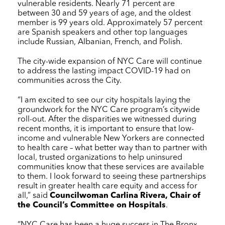
vulnerable residents. Nearly 71 percent are
between 30 and 59 years of age, and the oldest
member is 99 years old. Approximately 57 percent
are Spanish speakers and other top languages
include Russian, Albanian, French, and Polish.
The city-wide expansion of
NYC Care
will continue
to address the lasting impact COVID-19 had on
communities across the City.
“I am excited to see our city hospitals laying the
groundwork for the
NYC Care
program’s citywide
roll-out. After the disparities we witnessed during
recent months, it is important to ensure that low-
income and vulnerable New Yorkers are connected
to health care – what better way than to partner with
local, trusted organizations to help uninsured
communities know that these services are available
to them. I look forward to seeing these partnerships
result in greater health care equity and access for
all,” said
Councilwoman Carlina Rivera, Chair of
the Council’s Committee on Hospitals
.
“
NYC Care
has been a huge success in The Bronx