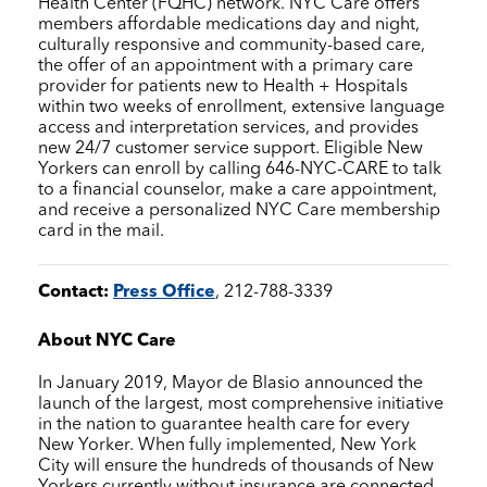
Health Center (FQHC) network.
NYC Care
offers
members affordable medications day and night,
culturally responsive and community-based care,
the offer of an appointment with a primary care
provider for patients new to Health + Hospitals
within two weeks of enrollment, extensive language
access and interpretation services, and provides
new 24/7 customer service support. Eligible New
Yorkers can enroll by calling 646-NYC-CARE to talk
to a financial counselor, make a care appointment,
and receive a personalized
NYC Care
membership
card in the mail.
Contact:
Press Office
, 212-788-3339
About
NYC Care
In January 2019, Mayor de Blasio announced the
launch of the largest, most comprehensive initiative
in the nation to guarantee health care for every
New Yorker. When fully implemented, New York
City will ensure the hundreds of thousands of New
Yorkers currently without insurance are connected