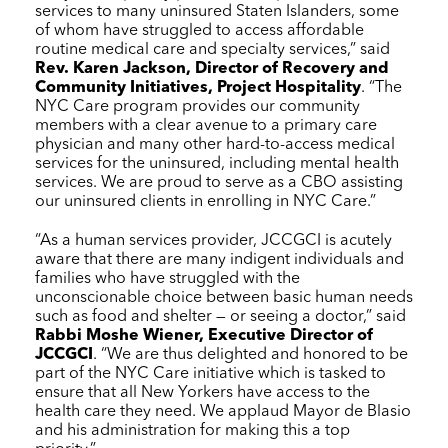
services to many uninsured Staten Islanders, some
of whom have struggled to access affordable
routine medical care and specialty services,” said
Rev. Karen Jackson, Director of Recovery and
Community Initiatives, Project Hospitality
. “The
NYC Care
program provides our community
members with a clear avenue to a primary care
physician and many other hard-to-access medical
services for the uninsured, including mental health
services. We are proud to serve as a CBO assisting
our uninsured clients in enrolling in
NYC Care
.”
“As a human services provider, JCCGCI is acutely
aware that there are many indigent individuals and
families who have struggled with the
unconscionable choice between basic human needs
such as food and shelter — or seeing a doctor,” said
Rabbi Moshe Wiener, Executive Director of
JCCGCI
. “We are thus delighted and honored to be
part of the
NYC Care
initiative which is tasked to
ensure that all New Yorkers have access to the
health care they need. We applaud Mayor de Blasio
and his administration for making this a top