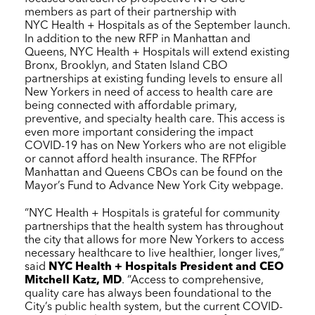
members as part of their partnership with
NYC Health + Hospitals
as of the September launch.
In addition to the new RFP in Manhattan and
Queens,
NYC Health + Hospitals
will extend existing
Bronx, Brooklyn, and Staten Island CBO
partnerships at existing funding levels to ensure all
New Yorkers in need of access to health care are
being connected with affordable primary,
preventive, and specialty health care. This access is
even more important considering the impact
COVID-19 has on New Yorkers who are not eligible
or cannot afford health insurance. The RFPfor
Manhattan and Queens CBOs can be found on the
Mayor’s Fund to Advance New York City webpage.
“
NYC Health + Hospitals
is grateful for community
partnerships that the health system has throughout
the city that allows for more New Yorkers to access
necessary healthcare to live healthier, longer lives,”
said
NYC Health + Hospitals
President and CEO
Mitchell Katz, MD
. “Access to comprehensive,
quality care has always been foundational to the
City’s public health system, but the current COVID-