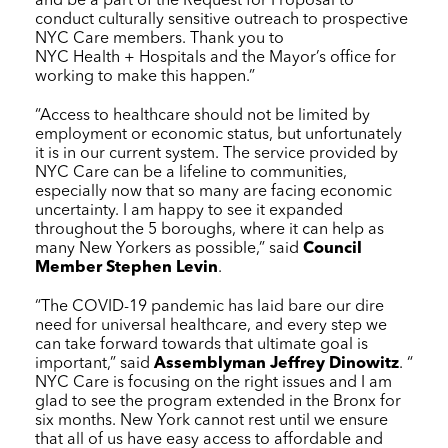
and be a part of the Request for Proposal to
conduct culturally sensitive outreach to prospective
NYC Care
members. Thank you to
NYC Health + Hospitals
and the Mayor’s office for
working to make this happen.”
“Access to healthcare should not be limited by
employment or economic status, but unfortunately
it is in our current system. The service provided by
NYC Care
can be a lifeline to communities,
especially now that so many are facing economic
uncertainty. I am happy to see it expanded
throughout the 5 boroughs, where it can help as
many New Yorkers as possible,” said
Council
Member Stephen Levin
.
“The COVID-19 pandemic has laid bare our dire
need for universal healthcare, and every step we
can take forward towards that ultimate goal is
important,” said
Assemblyman Jeffrey Dinowitz
. “
NYC Care
is focusing on the right issues and I am
glad to see the program extended in the Bronx for
six months. New York cannot rest until we ensure
that all of us have easy access to affordable and