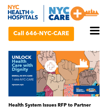
Call 646-NYC-CARE
Toggl
Health System Issues RFP to Partner