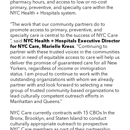
pharmacy hours, and access to low or no-cost
primary, preventive, and specialty care within the
NYC Health + Hospitals
system.
“The work that our community partners do to
promote access to primary, preventive, and
specialty care is central to the success of
NYC Care
”, said
NYC Health + Hospitals
Executive Director
for
NYC Care
, Marielle Kress
. “Continuing to
partner with these trusted voices in the communities
most in need of equitable access to care will help us
deliver the promise of guaranteed care for all New
Yorkers, regardless of income or immigration
status. I am proud to continue to work with the
outstanding organizations with whom we already
partner with and look forward to selecting a new
group of trusted community-based organizations to
lead culturally competent outreach efforts in
Manhattan and Queens.”
NYC Care
currently contracts with 15 CBOs In the
Bronx, Brooklyn, and Staten Island to conduct
culturally appropriate outreach to prospective
NYC Care
members as part of their partnership