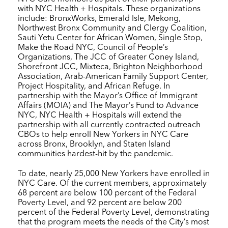
with
NYC Health + Hospitals
. These organizations
include: BronxWorks, Emerald Isle, Mekong,
Northwest Bronx Community and Clergy Coalition,
Sauti Yetu Center for African Women, Single Stop,
Make the Road NYC, Council of People’s
Organizations, The JCC of Greater Coney Island,
Shorefront JCC, Mixteca, Brighton Neighborhood
Association, Arab-American Family Support Center,
Project Hospitality, and African Refuge. In
partnership with the Mayor’s Office of Immigrant
Affairs (MOIA) and The Mayor’s Fund to Advance
NYC,
NYC Health + Hospitals
will extend the
partnership with all currently contracted outreach
CBOs to help enroll New Yorkers in
NYC Care
across Bronx, Brooklyn, and Staten Island
communities hardest-hit by the pandemic.
To date, nearly 25,000 New Yorkers have enrolled in
NYC Care
. Of the current members, approximately
68 percent are below 100 percent of the Federal
Poverty Level, and 92 percent are below 200
percent of the Federal Poverty Level, demonstrating
that the program meets the needs of the City’s most