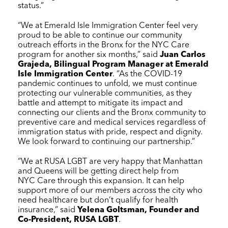
status.”
“We at Emerald Isle Immigration Center feel very
proud to be able to continue our community
outreach efforts in the Bronx for the
NYC Care
program for another six months,” said
Juan Carlos
Grajeda, Bilingual Program Manager at Emerald
Isle Immigration Center
. “As the COVID-19
pandemic continues to unfold, we must continue
protecting our vulnerable communities, as they
battle and attempt to mitigate its impact and
connecting our clients and the Bronx community to
preventive care and medical services regardless of
immigration status with pride, respect and dignity.
We look forward to continuing our partnership.”
“We at RUSA LGBT are very happy that Manhattan
and Queens will be getting direct help from
NYC Care
through this expansion. It can help
support more of our members across the city who
need healthcare but don’t qualify for health
insurance,” said
Yelena Goltsman, Founder and
Co-President, RUSA LGBT
.