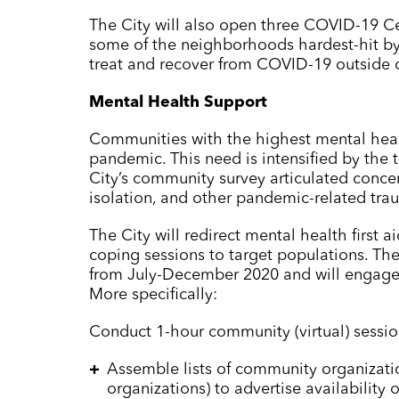
The City will also open three COVID-19 Ce
some of the neighborhoods hardest-hit by
treat and recover from COVID-19 outside o
Mental Health Support
Communities with the highest mental healt
pandemic. This need is intensified by the
City’s community survey articulated concer
isolation, and other pandemic-related tra
The City will redirect mental health first
coping sessions to target populations. The
from July-December 2020 and will engage 
More specifically:
Conduct 1-hour community (virtual) sessio
Assemble lists of community organizati
organizations) to advertise availability o