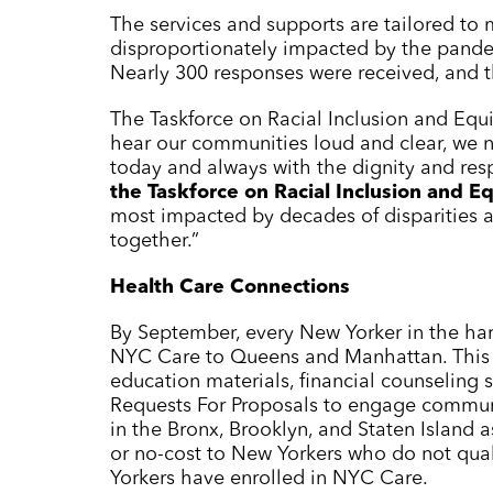
The services and supports are tailored to
disproportionately impacted by the pand
Nearly 300 responses were received, and th
The Taskforce on Racial Inclusion and Equ
hear our communities loud and clear, we n
today and always with the dignity and res
the Taskforce on Racial Inclusion and Eq
most impacted by decades of disparities a
together.”
Health Care Connections
By September, every New Yorker in the har
NYC Care
to Queens and Manhattan. This i
education materials, financial counseling
Requests For Proposals to engage commun
in the Bronx, Brooklyn, and Staten Island 
or no-cost to New Yorkers who do not quali
Yorkers have enrolled in
NYC Care
.