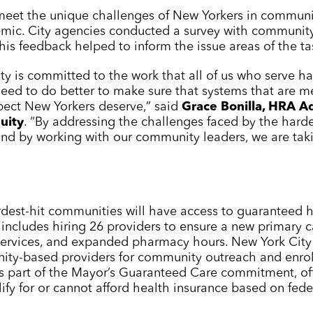
 meet the unique challenges of New Yorkers in communi
emic. City agencies conducted a survey with communi
is feedback helped to inform the issue areas of the ta
ity is committed to the work that all of us who serve
eed to do better to make sure that systems that are m
pect New Yorkers deserve,” said
Grace Bonilla, HRA Ad
uity
. “By addressing the challenges faced by the har
nd by working with our community leaders, we are takin
dest-hit communities will have access to guaranteed h
ncludes hiring 26 providers to ensure a new primary c
 services, and expanded pharmacy hours. New York City 
ity-based providers for community outreach and enro
as part of the Mayor’s Guaranteed Care commitment, off
fy for or cannot afford health insurance based on fede