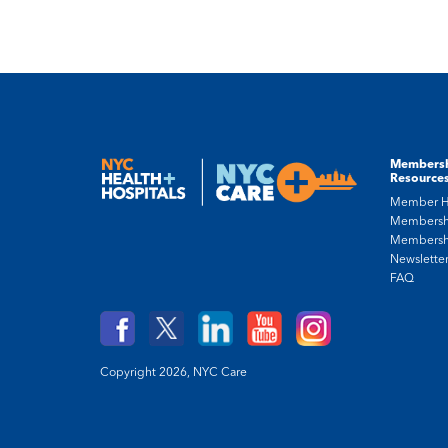
Members
Resource
Member 
Membersh
Membersh
Newslette
FAQ
Copyright 2026,
NYC Care