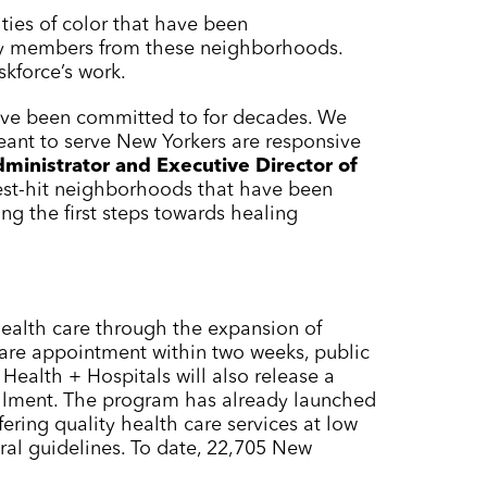
ties of color that have been
ty members from these neighborhoods.
skforce’s work.
 have been committed to for decades. We
eant to serve New Yorkers are responsive
ministrator and Executive Director of
dest-hit neighborhoods that have been
g the first steps towards healing
ealth care through the expansion of
are appointment within two weeks, public
Health + Hospitals will also release a
llment. The program has already launched
ering quality health care services at low
ral guidelines. To date, 22,705 New