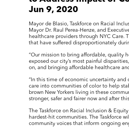
Jun 9, 2020
Mayor de Blasio, Taskforce on Racial Incl
Mayor Dr. Raul Perea-Henze, and Executiv
healthcare providers through
NYC Care
. 
that have suffered disproportionately duri
“Our mission to bring affordable, quality 
exposed our city’s most painful disparitie
on, and bringing affordable healthcare an
“In this time of economic uncertainty and c
care into communities of color to help sta
brown New Yorkers living in these communit
stronger, safer and fairer now and after this 
The Taskforce on Racial Inclusion & Equity
hardest-hit communities. The Taskforce wi
community voices that inform ongoing en