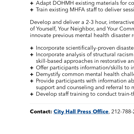
Adapt DOHMH existing materials for c
Train existing MHFA staff to deliver ses
Develop and deliver a 2-3 hour, interactive 
of Yourself, Your Neighbor, and Your Comm
innovate previous mental health disaster r
Incorporate scientifically-proven disast
Incorporate analysis of structural raci
skill-based approaches in restorative an
Offer participants information/skills to 
Demystify common mental health chall
Provide participants with information ab
support and counseling and referral to 
Develop staff training to conduct train-
Contact:
City Hall Press Office
, 212-788