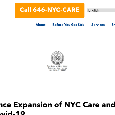
Call 646-NYC-CARE
About
Before You Get Sick
Services
En
nce Expansion of
NYC Care
and
ovid-19