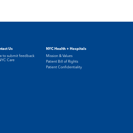
tact Us
NYC Health + Hospitals
 to submit feedback
Mission & Values
NYC Care
Patient Bill of Rights
Patient Confidentiality