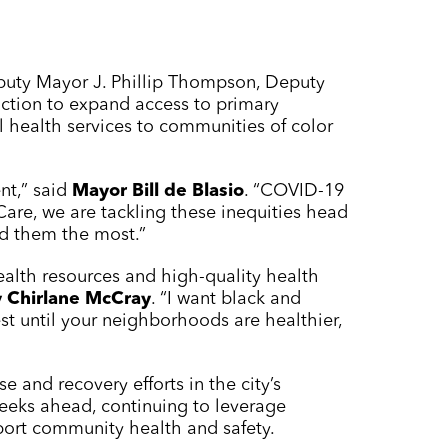
eputy Mayor J. Phillip Thompson, Deputy
ction to expand access to primary
 health services to communities of color
nt,” said
Mayor Bill de Blasio
. “COVID-19
Care
, we are tackling these inequities head
ed them the most.”
 health resources and high-quality health
y Chirlane McCray
. “I want black and
st until your neighborhoods are healthier,
and recovery efforts in the city’s
eeks ahead, continuing to leverage
ort community health and safety.