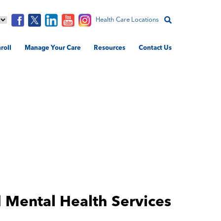
Health Care Locations
roll
Manage Your Care
Resources
Contact Us
 Mental Health Services