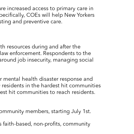
e increased access to primary care in
cifically, COEs will help New Yorkers
sting and preventive care.
th resources during and after the
 law enforcement. Respondents to the
 around job insecurity, managing social
er mental health disaster response and
0 residents in the hardest hit communities
st hit communities to reach residents.
community members, starting July 1st.
 faith-based, non-profits, community