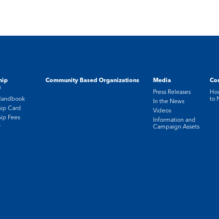
hip
Community Based Organizations
Media
Con
s
Press Releases
How
Handbook
to
In the News
ip Card
Videos
ip Fees
Information and
r
Campaign Assets