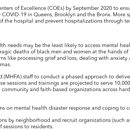
nters of Excellence (COEs) by September 2020 to ensur
 COVID-19 in Queens, Brooklyn and the Bronx. More spe
f the hospital and prevent hospitalizations through te
h needs may be the least likely to access mental heal
 tragic deaths of black men and women at the hands of
ns like processing grief and loss, dealing with anxiety
umas.
 aid (MHFA) staff to conduct a phased approach to deliv
se sessions and trainings are projected to serve 10,00
community and faith-based organizations across harde
ns on mental health disaster response and coping to 
ons by neighborhood and recruit organizations (such as
f sessions to residents.