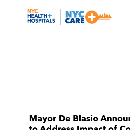
Mayor De Blasio Annou
to Address Impact of C