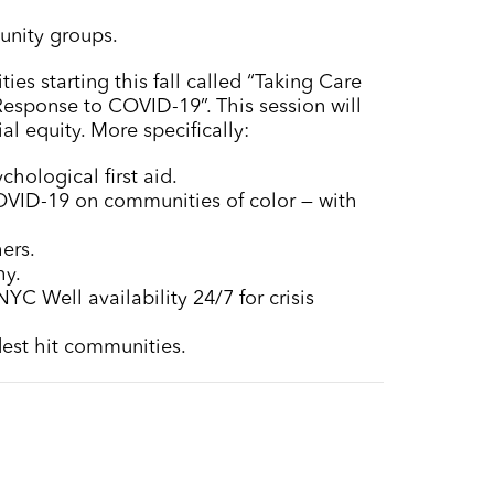
munity groups.
ies starting this fall called “Taking Care
esponse to COVID-19”. This session will
l equity. More specifically:
chological first aid.
 COVID-19 on communities of color — with
ers.
hy.
YC Well availability 24/7 for crisis
rdest hit communities.