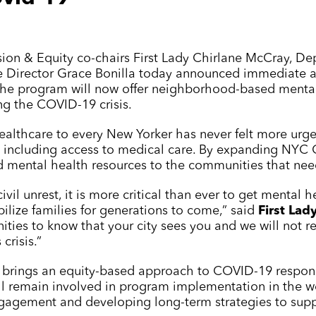
usion & Equity co-chairs First Lady Chirlane McCray, D
e Director Grace Bonilla today announced immediate a
The program will now offer neighborhood-based mental
ng the COVID-19 crisis.
healthcare to every New Yorker has never felt more urge
s, including access to medical care. By expanding
NYC 
d mental health resources to the communities that ne
ivil unrest, it is more critical than ever to get mental
bilize families for generations to come,” said
First Lad
ies to know that your city sees you and we will not re
crisis.”
 brings an equity-based approach to COVID-19 response 
ll remain involved in program implementation in the w
gagement and developing long-term strategies to supp