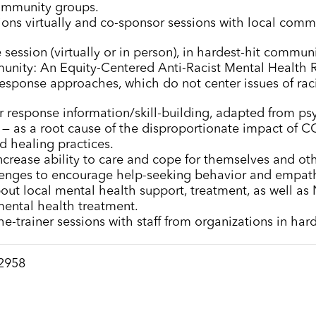
ommunity groups.
sions virtually and co-sponsor sessions with local com
session (virtually or in person), in hardest-hit communit
unity: An Equity-Centered Anti-Racist Mental Health R
esponse approaches, which do not center issues of racia
er response information/skill-building, adapted from psy
sm — as a root cause of the disproportionate impact of
d healing practices.
increase ability to care and cope for themselves and oth
enges to encourage help-seeking behavior and empat
out local mental health support, treatment, as well as N
mental health treatment.
the-trainer sessions with staff from organizations in ha
-2958