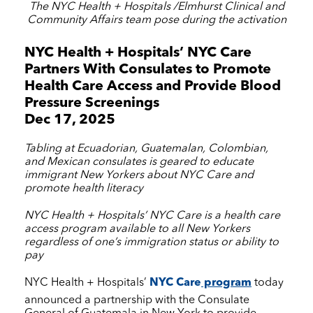
The
NYC Health + Hospitals
/Elmhurst Clinical and
Community Affairs team pose during the activation
NYC Health + Hospitals
’
NYC Care
Partners With Consulates to Promote
Health Care Access and Provide Blood
Pressure Screenings
Dec 17, 2025
Tabling at Ecuadorian, Guatemalan, Colombian,
and Mexican consulates is geared to educate
immigrant New Yorkers about
NYC Care
and
promote health literacy
NYC Health + Hospitals
’
NYC Care
is a health care
access program available to all New Yorkers
regardless of one’s immigration status or ability to
pay
NYC Health + Hospitals
’
NYC Care
program
today
announced a partnership with the Consulate