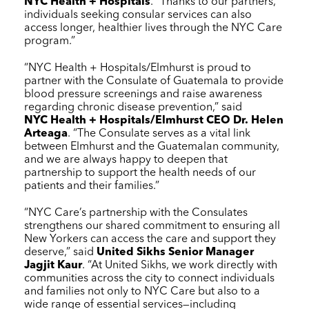
NYC Health + Hospitals
. “Thanks to our partners,
individuals seeking consular services can also
access longer, healthier lives through the
NYC Care
program.”
“
NYC Health + Hospitals
/Elmhurst is proud to
partner with the Consulate of Guatemala to provide
blood pressure screenings and raise awareness
regarding chronic disease prevention,” said
NYC Health + Hospitals
/Elmhurst CEO Dr. Helen
Arteaga
. “The Consulate serves as a vital link
between Elmhurst and the Guatemalan community,
and we are always happy to deepen that
partnership to support the health needs of our
patients and their families.”
“
NYC Care
’s partnership with the Consulates
strengthens our shared commitment to ensuring all
New Yorkers can access the care and support they
deserve,” said
United Sikhs Senior Manager
Jagjit Kaur
. “At United Sikhs, we work directly with
communities across the city to connect individuals
and families not only to
NYC Care
but also to a
wide range of essential services—including