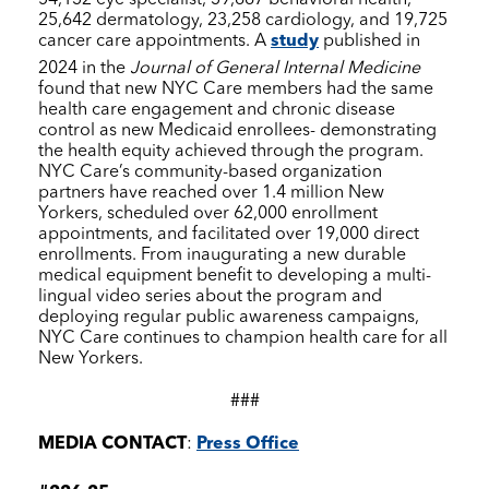
25,642 dermatology, 23,258 cardiology, and 19,725
cancer care appointments. A
study
published in
2024 in the
Journal of General Internal Medicine
found that new
NYC Care
members had the same
health care engagement and chronic disease
control as new Medicaid enrollees- demonstrating
the health equity achieved through the program.
NYC Care
’s community-based organization
partners have reached over 1.4 million New
Yorkers, scheduled over 62,000 enrollment
appointments, and facilitated over 19,000 direct
enrollments. From inaugurating a new durable
medical equipment benefit to developing a multi-
lingual video series about the program and
deploying regular public awareness campaigns,
NYC Care
continues to champion health care for all
New Yorkers.
###
MEDIA CONTACT
:
Press Office