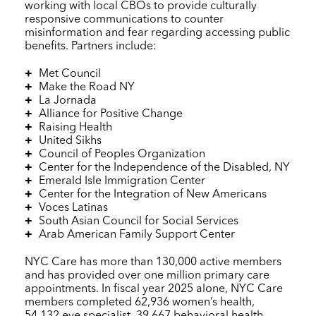
working with local CBOs to provide culturally
responsive communications to counter
misinformation and fear regarding accessing public
benefits. Partners include:
Met Council
Make the Road NY
La Jornada
Alliance for Positive Change
Raising Health
United Sikhs
Council of Peoples Organization
Center for the Independence of the Disabled, NY
Emerald Isle Immigration Center
Center for the Integration of New Americans
Voces Latinas
South Asian Council for Social Services
Arab American Family Support Center
NYC Care
has more than 130,000 active members
and has provided over one million primary care
appointments. In fiscal year 2025 alone,
NYC Care
members completed 62,936 women’s health,
54,132 eye specialist, 39,667 behavioral health,