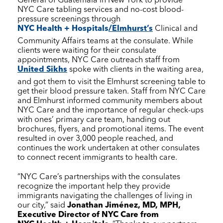
General of Guatemala in New York to provide
NYC Care
tabling services and no-cost blood-
pressure screenings through
NYC Health + Hospitals
/Elmhurst’s
Clinical and
Community Affairs teams at the consulate. While
clients were waiting for their consulate
appointments,
NYC Care
outreach staff from
United Sikhs
spoke with clients in the waiting area,
and got them to visit the Elmhurst screening table to
get their blood pressure taken. Staff from
NYC Care
and Elmhurst informed community members about
NYC Care
and the importance of regular check-ups
with ones’ primary care team, handing out
brochures, flyers, and promotional items. The event
resulted in over 3,000 people reached, and
continues the work undertaken at other consulates
to connect recent immigrants to health care.
“
NYC Care
’s partnerships with the consulates
recognize the important help they provide
immigrants navigating the challenges of living in
our city,” said
Jonathan Jiménez, MD, MPH,
Executive Director of
NYC Care
from