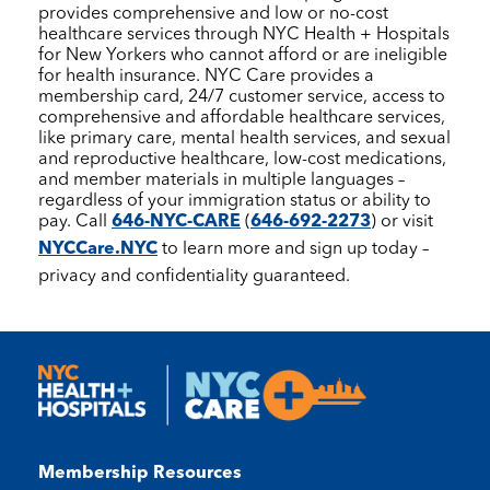
provides comprehensive and low or no-cost
healthcare services through
NYC Health + Hospitals
for New Yorkers who cannot afford or are ineligible
for health insurance.
NYC Care
provides a
membership card, 24/7 customer service, access to
comprehensive and affordable healthcare services,
like primary care, mental health services, and sexual
and reproductive healthcare, low-cost medications,
and member materials in multiple languages –
regardless of your immigration status or ability to
pay. Call
646-NYC-CARE
(
646-692-2273
) or visit
NYCCare.NYC
to learn more and sign up today –
privacy and confidentiality guaranteed.
Membership Resources