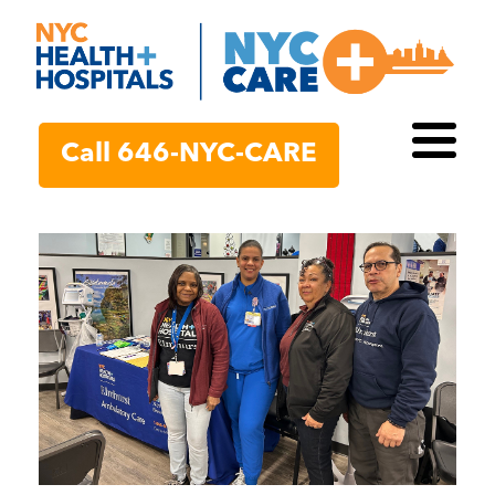
Call 646-NYC-CARE
Toggl