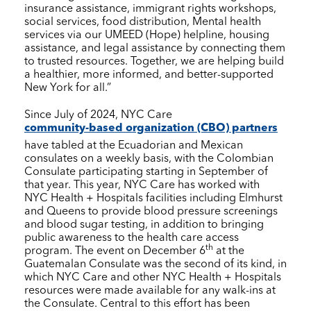
insurance assistance, immigrant rights workshops,
social services, food distribution, Mental health
services via our UMEED (Hope) helpline, housing
assistance, and legal assistance by connecting them
to trusted resources. Together, we are helping build
a healthier, more informed, and better-supported
New York for all.”
Since July of 2024,
NYC Care
community-based organization (CBO) partners
have tabled at the Ecuadorian and Mexican
consulates on a weekly basis, with the Colombian
Consulate participating starting in September of
that year. This year,
NYC Care
has worked with
NYC Health + Hospitals
facilities including Elmhurst
and Queens to provide blood pressure screenings
and blood sugar testing, in addition to bringing
public awareness to the health care access
th
program. The event on December 6
at the
Guatemalan Consulate was the second of its kind, in
which
NYC Care
and other
NYC Health + Hospitals
resources were made available for any walk-ins at
the Consulate. Central to this effort has been