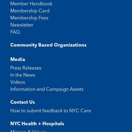
Member Handbook
Membership Card
Membership Fees
Newsletter
FAQ
Community Based Organizations
Media
Press Releases
In the News
Videos
Information and Campaign Assets
Contact Us
How to submit feedback to
NYC Care
NYC Health + Hospitals