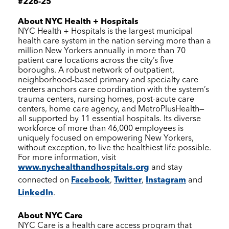
#226-25
About
NYC Health + Hospitals
NYC Health + Hospitals
is the largest municipal
health care system in the nation serving more than a
million New Yorkers annually in more than 70
patient care locations across the city’s five
boroughs. A robust network of outpatient,
neighborhood-based primary and specialty care
centers anchors care coordination with the system’s
trauma centers, nursing homes, post-acute care
centers, home care agency, and MetroPlusHealth—
all supported by 11 essential hospitals. Its diverse
workforce of more than 46,000 employees is
uniquely focused on empowering New Yorkers,
without exception, to live the healthiest life possible.
For more information, visit
www.nychealthandhospitals.org
and stay
connected on
Facebook
,
Twitter
,
Instagram
and
LinkedIn
.
About
NYC Care
NYC Care
is a health care access program that