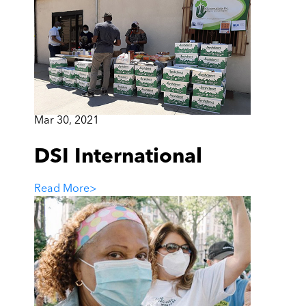
Mar 30, 2021
DSI International
Read More
>