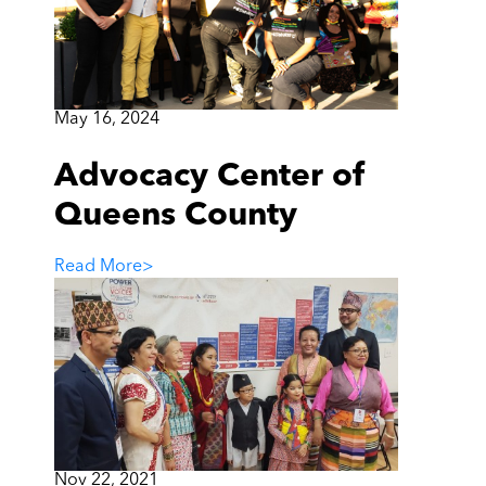
May 16, 2024
Advocacy Center of
Queens County
Read More
>
Nov 22, 2021