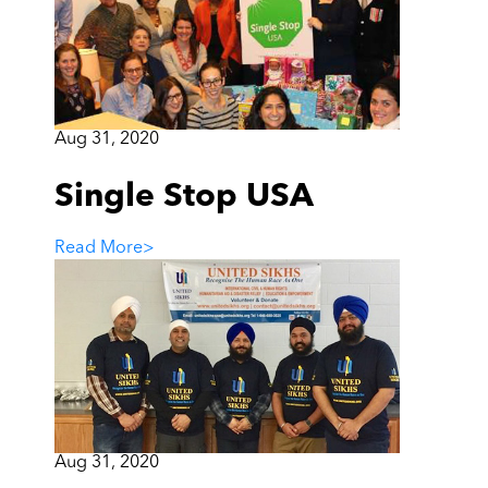
Aug 31, 2020
Single Stop USA
Read More
>
Aug 31, 2020