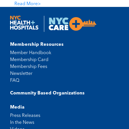
Read More
>
Membership Resources
Member Handbook
Membership Card
Membership Fees
Newsletter
FAQ
Community Based Organizations
Media
Press Releases
In the News