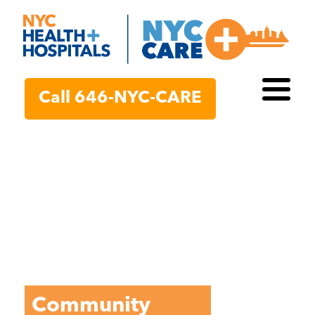
Call 646-NYC-CARE
Call 646-NYC-CARE
Toggl
Toggl
Community