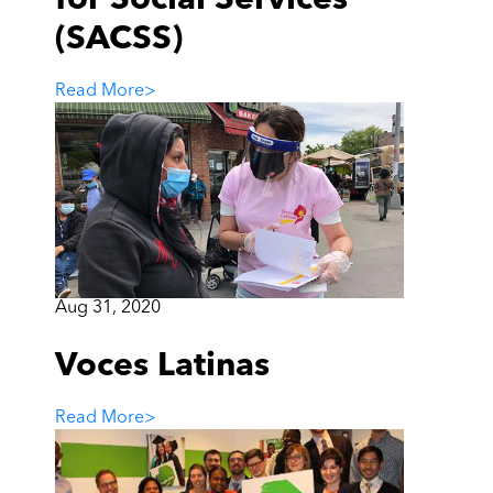
(SACSS)
Read More
>
Aug 31, 2020
Voces Latinas
Read More
>