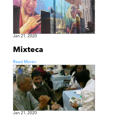
Jan 21, 2020
Mixteca
Read More
>
Jan 21, 2020