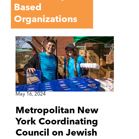
Based
Organizations
May 16, 2024
Metropolitan New
York Coordinating
Council on Jewish