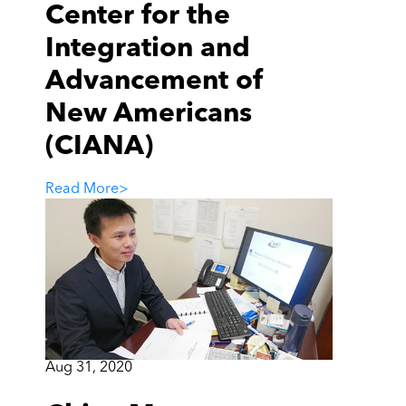
Center for the
Integration and
Advancement of
New Americans
(CIANA)
Read More
>
Aug 31, 2020