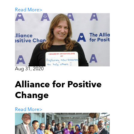
Read More
>
Aug 31, 2020
Alliance for Positive
Change
Read More
>