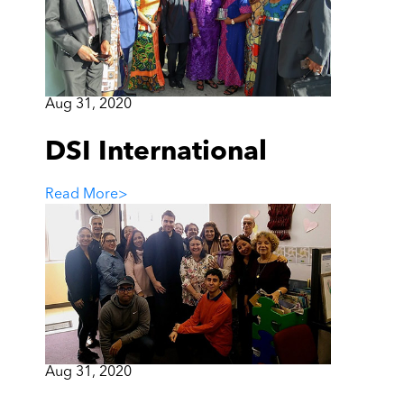
Aug 31, 2020
DSI International
Read More
>
Aug 31, 2020