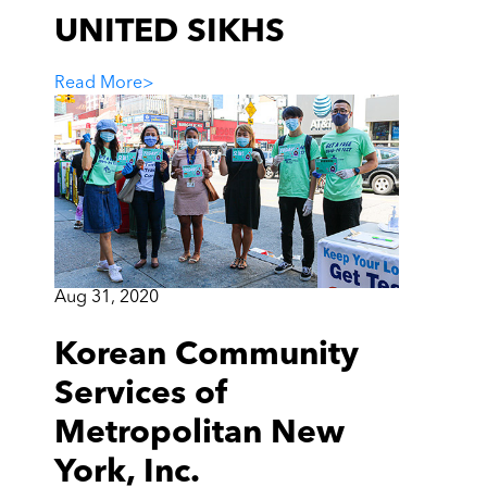
UNITED SIKHS
Read More
>
Aug 31, 2020
Korean Community
Services of
Metropolitan New
York, Inc.