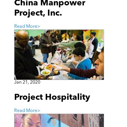
China Manpower
Project, Inc.
Read More
>
Jan 21, 2020
Project Hospitality
Read More
>