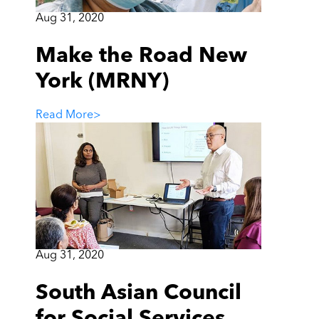
Aug 31, 2020
Make the Road New
York (MRNY)
Read More
>
Aug 31, 2020
South Asian Council
for Social Services