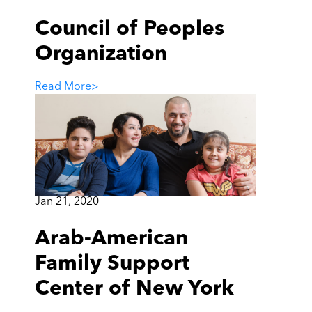
Council of Peoples
Organization
Read More
>
Jan 21, 2020
Arab-American
Family Support
Center of New York