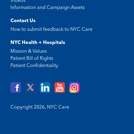
Videos
Information and Campaign Assets
Contact Us
How to submit feedback to
NYC Care
NYC Health + Hospitals
Mission & Values
Patient Bill of Rights
Patient Confidentiality
Copyright 2026,
NYC Care