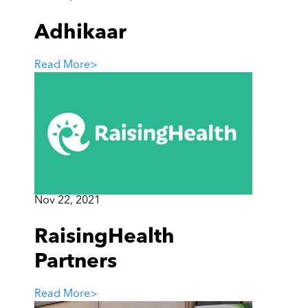
Adhikaar
Read More
>
Nov 22, 2021
RaisingHealth
Partners
Read More
>