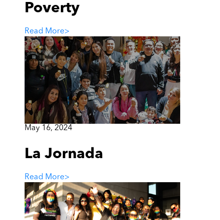
Poverty
Read More
>
May 16, 2024
La Jornada
Read More
>